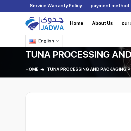
Service Warranty Policy
payment method
Home
About Us
our 
English
TUNA PROCESSING AND
HOME
TUNA PROCESSING AND PACKAGING P