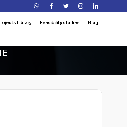
rojects Library
Feasibility studies
Blog
NE