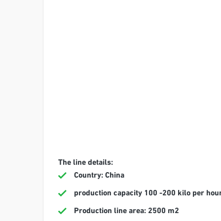
The line details:
Country: China
production capacity 100 -200 kilo per hou
Production line area: 2500 m2