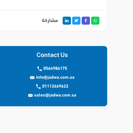
مشاركة
Contact Us
0564986175
info@jadwa.com.sa
01112669622
sales@jadwa.com.sa