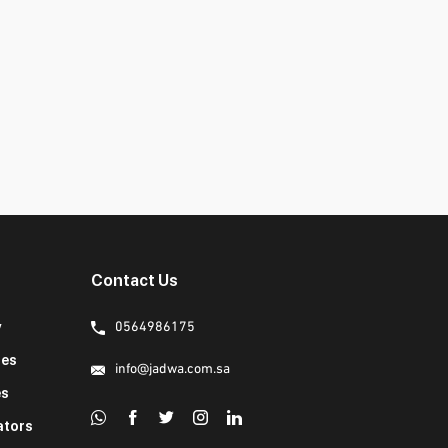
Contact Us
y
0564986175
ies
info@jadwa.com.sa
es
ators