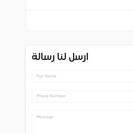
ارسل لنا رسالة