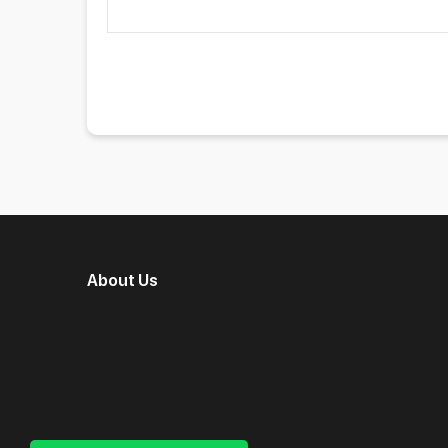
About Us