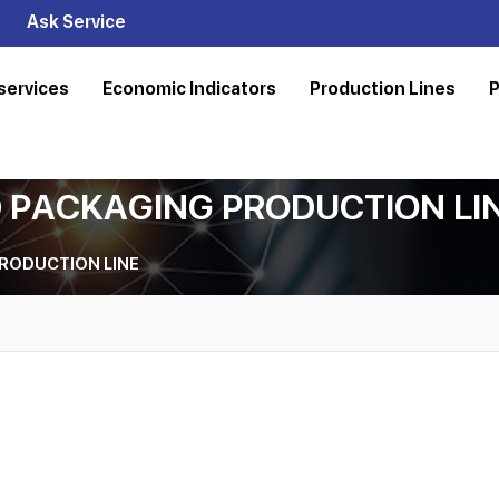
Ask Service
services
Economic Indicators
Production Lines
P
 PACKAGING PRODUCTION LI
RODUCTION LINE