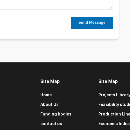
Site Map
Site Map
Home
Projects Librar
About Us
Feasibility stud
Funding bodies
Production Lin
contact us
Economic Indic