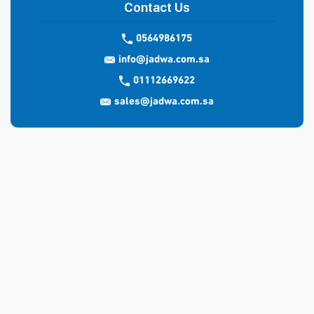
Contact Us
0564986175
info@jadwa.com.sa
01112669622
sales@jadwa.com.sa