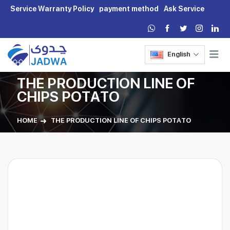
Service Warranty Policy
payment method
Ask Service
English
THE PRODUCTION LINE OF
CHIPS POTATO
HOME
THE PRODUCTION LINE OF CHIPS POTATO