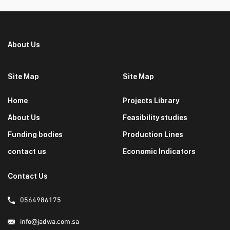
About Us
Site Map
Site Map
Home
Projects Library
About Us
Feasibility studies
Funding bodies
Production Lines
contact us
Economic Indicators
Contact Us
0564986175
info@jadwa.com.sa