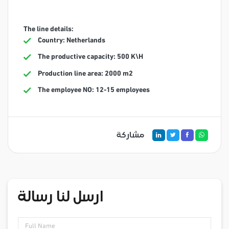
The line details:
Country: Netherlands
The productive capacity: 500 K\H
Production line area: 2000 m2
The employee NO: 12-15 employees
مشاركة
ارسل لنا رسالة