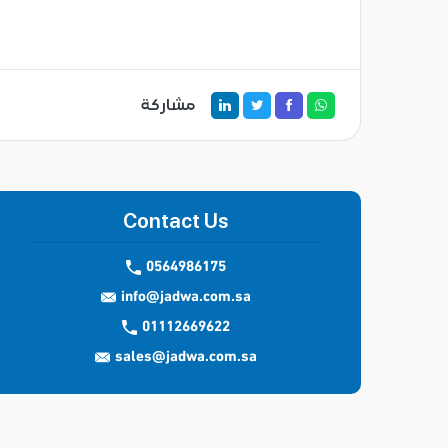
مشاركة
Contact Us
0564986175
info@jadwa.com.sa
01112669622
sales@jadwa.com.sa