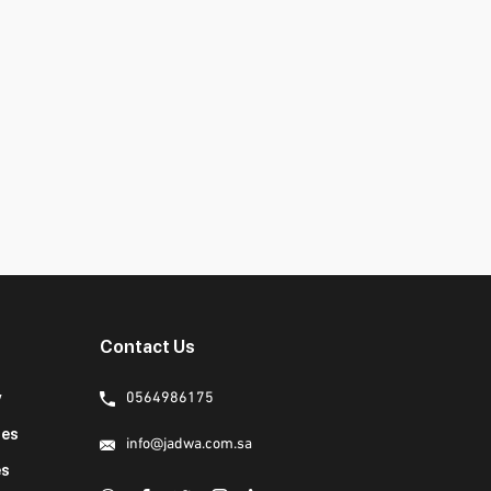
Contact Us
y
0564986175
ies
info@jadwa.com.sa
es