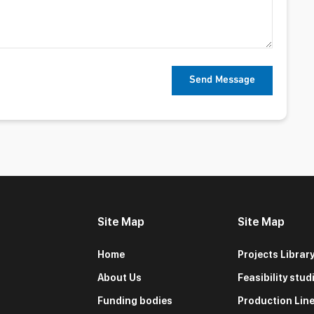
Site Map
Site Map
Home
Projects Librar
About Us
Feasibility stud
Funding bodies
Production Lin