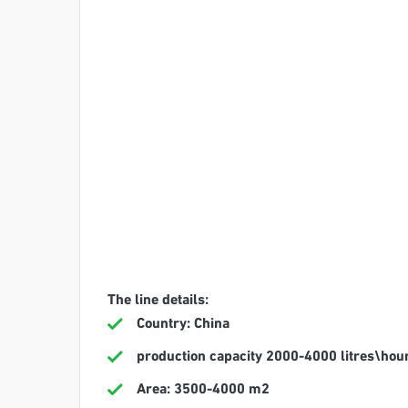
The line details:
Country: China
production capacity 2000-4000 litres\hou
Area: 3500-4000 m2