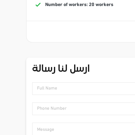
Number of workers: 20 workers
ارسل لنا رسالة