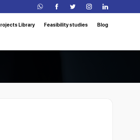
rojects Library
Feasibility studies
Blog