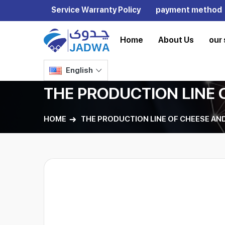
Service Warranty Policy
payment method
Home
About Us
our 
English
THE PRODUCTION LINE 
HOME
THE PRODUCTION LINE OF CHEESE AND