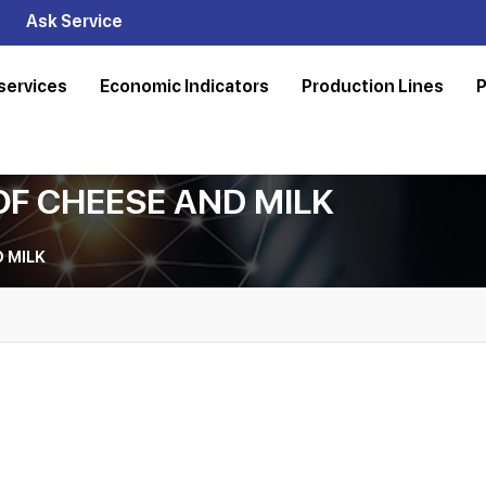
Ask Service
services
Economic Indicators
Production Lines
P
OF CHEESE AND MILK
 MILK