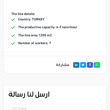
The line details:
Country: TURKEY
The productive capacity: 6-7 tons\hour
The line area 1200 m2
Number of workers: 7
مشاركة
ارسل لنا رسالة