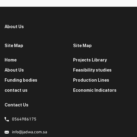
About Us
Site Map
Site Map
Home
Projects Library
About Us
Feasibility studies
Funding bodies
Production Lines
contact us
Economic Indicators
Contact Us
0564986175
info@jadwa.com.sa