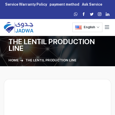
Service Warranty Policy
payment method
Ask Service
English
THE LENTIL PRODUCTION
LINE
HOME
THE LENTIL PRODUCTION LINE