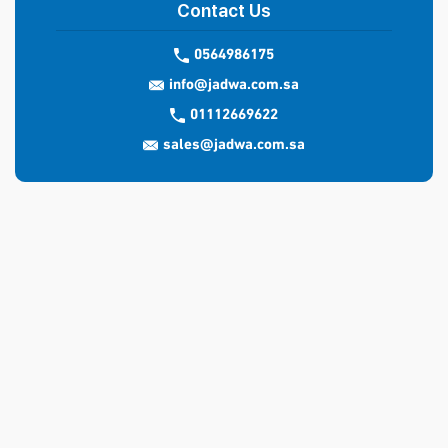
Contact Us
0564986175
info@jadwa.com.sa
01112669622
sales@jadwa.com.sa