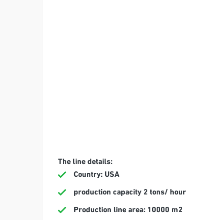
The line details:
Country: USA
production capacity 2 tons/ hour
Production line area: 10000 m2