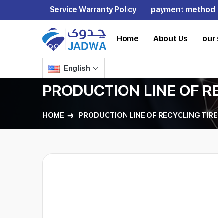
Service Warranty Policy
payment method
Home
About Us
our 
English
PRODUCTION LINE OF R
HOME
PRODUCTION LINE OF RECYCLING TIRE