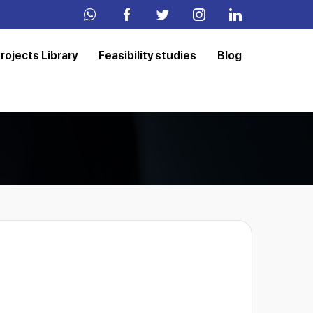
rojects Library
Feasibility studies
Blog