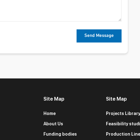
Site Map
Site Map
Home
Projects Librar
About Us
Feasibility stud
Funding bodies
Production Lin