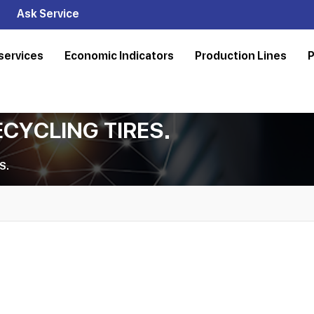
Ask Service
services
Economic Indicators
Production Lines
P
ECYCLING TIRES.
S.