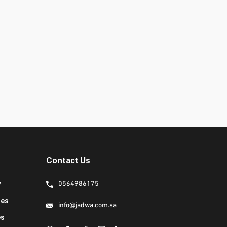
Contact Us
y
0564986175
ies
info@jadwa.com.sa
es