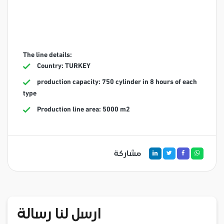
The line details:
Country: TURKEY
production capacity: 750 cylinder in 8 hours of each
type
Production line area: 5000 m2
مشاركة
ارسل لنا رسالة