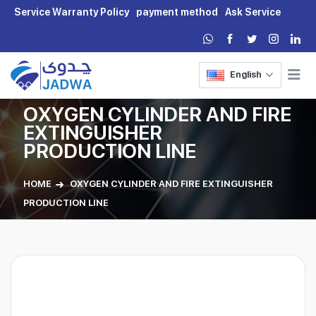
Service Warranty Policy
payment method
Ask Service
English
OXYGEN CYLINDER AND FIRE
EXTINGUISHER
PRODUCTION LINE
HOME
OXYGEN CYLINDER AND FIRE EXTINGUISHER
PRODUCTION LINE