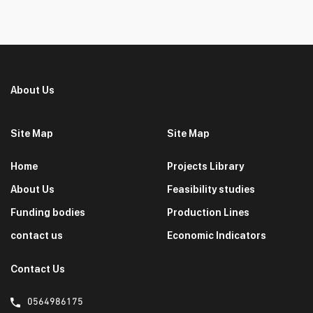
About Us
Site Map
Site Map
Home
Projects Library
About Us
Feasibility studies
Funding bodies
Production Lines
contact us
Economic Indicators
Contact Us
0564986175