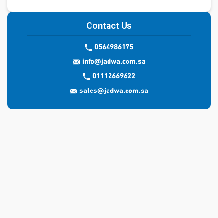
Contact Us
0564986175
info@jadwa.com.sa
01112669622
sales@jadwa.com.sa