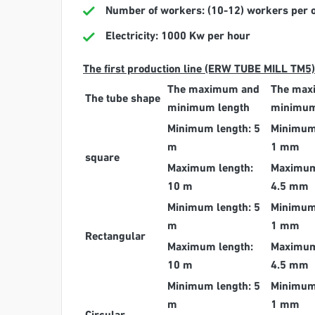
Number of workers: (10-12) workers per one
Electricity: 1000 Kw per hour
The first production line (ERW TUBE MILL TM5)
The maximum and
The max
The tube shape
minimum length
minimum
Minimum length: 5
Minimum
m
1 mm
square
Maximum length:
Maximum
10 m
4.5 mm
Minimum length: 5
Minimum
m
1 mm
Rectangular
Maximum length:
Maximum
10 m
4.5 mm
Minimum length: 5
Minimum
m
1 mm