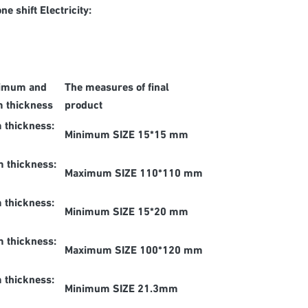
 shift Electricity:
imum and
The measures of final
 thickness
product
 thickness:
Minimum SIZE 15*15 mm
 thickness:
Maximum SIZE 110*110 mm
 thickness:
Minimum SIZE 15*20 mm
 thickness:
Maximum SIZE 100*120 mm
 thickness:
Minimum SIZE 21.3mm