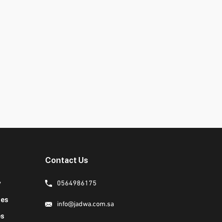
Contact Us
y
0564986175
ies
info@jadwa.com.sa
es