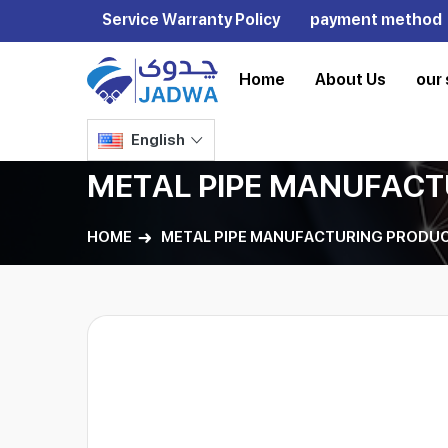
Service Warranty Policy
payment method
Home
About Us
our 
English
METAL PIPE MANUFACT
HOME
METAL PIPE MANUFACTURING PRODUC