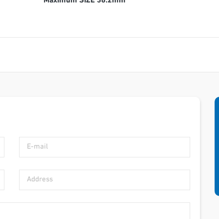
Maximum SIZE 38.2mm