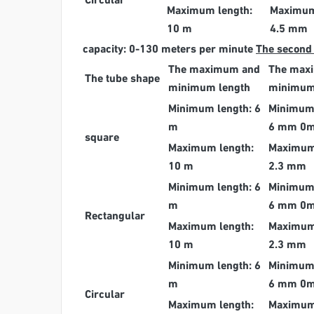
Circular
Maximum length:
Maximum
10 m
4.5 mm
capacity: 0-130 meters per minute
The second
The maximum and
The max
The tube shape
minimum length
minimum
Minimum length: 6
Minimum 
m
6 mm 0
square
Maximum length:
Maximum 
10 m
2.3 mm
Minimum length: 6
Minimum 
m
6 mm 0
Rectangular
Maximum length:
Maximum 
10 m
2.3 mm
Minimum length: 6
Minimum 
m
6 mm 0
Circular
Maximum length:
Maximum 