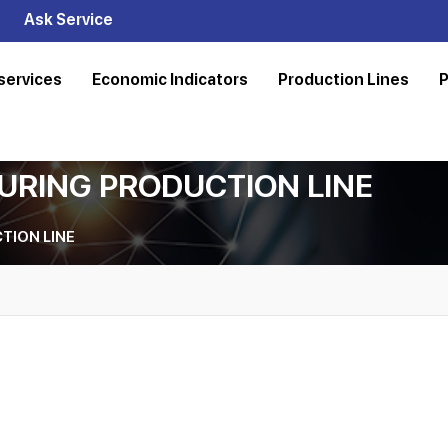
Ask Service
services
Economic Indicators
Production Lines
P
URING PRODUCTION LINE
TION LINE