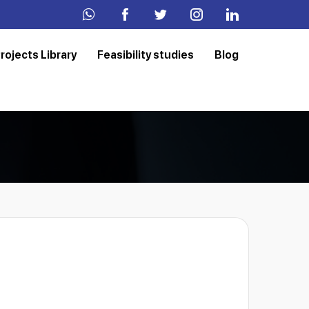
rojects Library
Feasibility studies
Blog