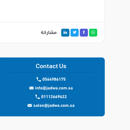
مشاركة
Contact Us
0564986175
info@jadwa.com.sa
01112669622
sales@jadwa.com.sa