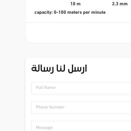
10 m
2.3 mm
capacity: 0-100 meters per minute
ارسل لنا رسالة