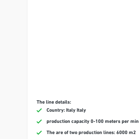
The line details:
Country: Italy Italy
production capacity 0-100 meters per min
The are of two production lines: 6000 m2