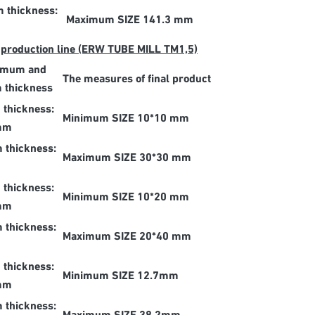
 thickness:
Maximum SIZE 141.3 mm
 production line (ERW TUBE MILL TM1,5)
imum and
The measures of final product
 thickness
thickness:
Minimum SIZE 10*10 mm
mm
thickness:
Maximum SIZE 30*30 mm
thickness:
Minimum SIZE 10*20 mm
mm
thickness:
Maximum SIZE 20*40 mm
thickness:
Minimum SIZE 12.7mm
mm
thickness: