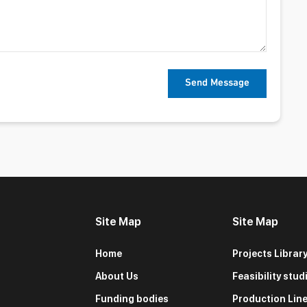
Site Map
Site Map
Home
Projects Librar
About Us
Feasibility stud
Funding bodies
Production Lin