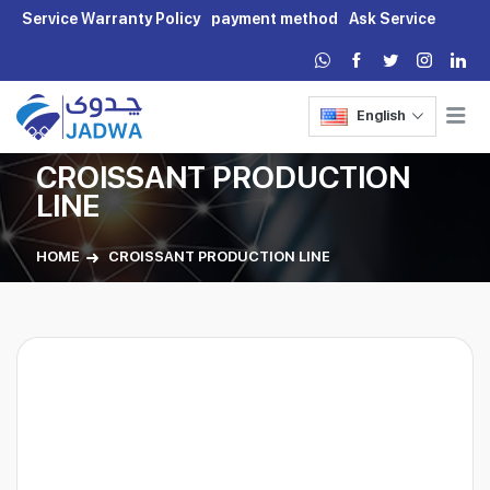
Service Warranty Policy
payment method
Ask Service
English
CROISSANT PRODUCTION
LINE
HOME
CROISSANT PRODUCTION LINE