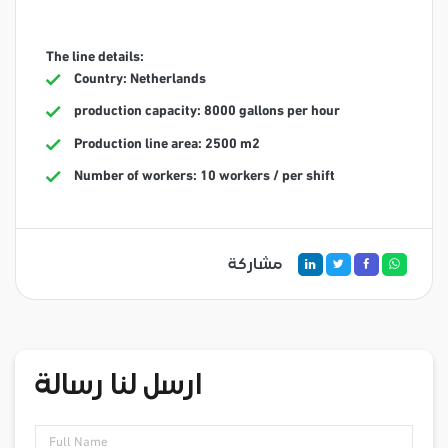
The line details:
Country: Netherlands
production capacity: 8000 gallons per hour
Production line area: 2500 m2
Number of workers: 10 workers / per shift
مشاركة
ارسل لنا رسالة