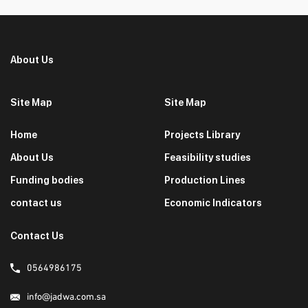
About Us
Site Map
Site Map
Home
Projects Library
About Us
Feasibility studies
Funding bodies
Production Lines
contact us
Economic Indicators
Contact Us
0564986175
info@jadwa.com.sa