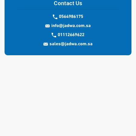
Contact Us
0564986175
info@jadwa.com.sa
01112669622
sales@jadwa.com.sa