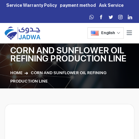
Service Warranty Policy
payment method
Ask Service
English
CORN AND SUNFLOWER OIL
REFINING PRODUCTION LINE
HOME
CORN AND SUNFLOWER OIL REFINING
PRODUCTION LINE