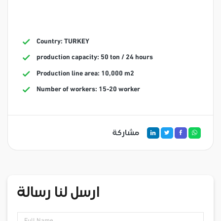
Country: TURKEY
production capacity: 50 ton / 24 hours
Production line area: 10,000 m2
Number of workers: 15-20 worker
مشاركة
ارسل لنا رسالة