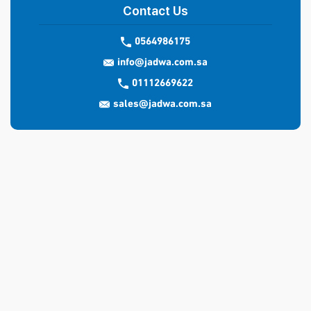
Contact Us
0564986175
info@jadwa.com.sa
01112669622
sales@jadwa.com.sa