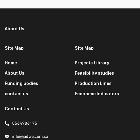
About Us
Site Map
Site Map
Home
Projects Library
About Us
Feasibility studies
Funding bodies
Production Lines
contact us
Economic Indicators
Contact Us
0564986175
info@jadwa.com.sa