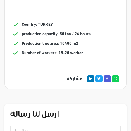
Country: TURKEY
production capacity: 50 ton / 24 hours
Production line area: 10400 m2
Number of workers: 15-20 worker
مشاركة
ارسل لنا رسالة