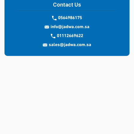
Contact Us
0564986175
info@jadwa.com.sa
01112669622
sales@jadwa.com.sa