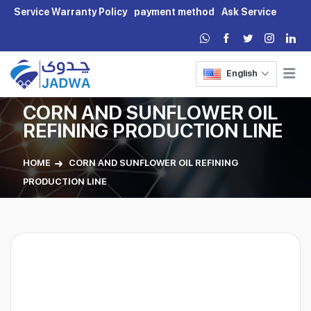
Service Warranty Policy
payment method
Ask Service
English
CORN AND SUNFLOWER OIL
REFINING PRODUCTION LINE
HOME
CORN AND SUNFLOWER OIL REFINING
PRODUCTION LINE