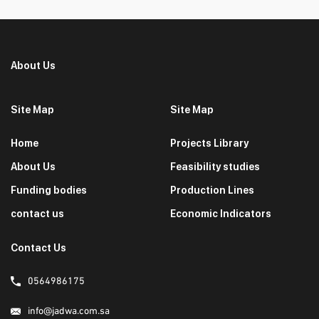
About Us
Site Map
Site Map
Home
Projects Library
About Us
Feasibility studies
Funding bodies
Production Lines
contact us
Economic Indicators
Contact Us
0564986175
info@jadwa.com.sa