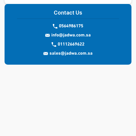
Contact Us
0564986175
info@jadwa.com.sa
01112669622
sales@jadwa.com.sa