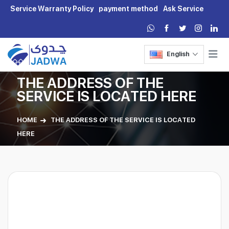
Service Warranty Policy
payment method
Ask Service
English
THE ADDRESS OF THE
SERVICE IS LOCATED HERE
HOME
THE ADDRESS OF THE SERVICE IS LOCATED
HERE