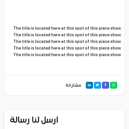
The title is located here at this spot of this piece show

The title is located here at this spot of this piece show

The title is located here at this spot of this piece show

The title is located here at this spot of this piece show

The title is located here at this spot of this piece show

مشاركة
ارسل لنا رسالة