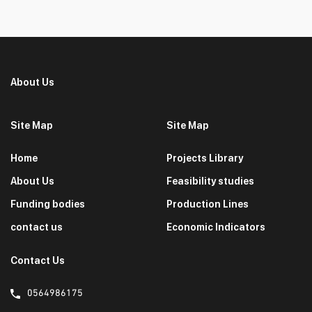
About Us
Site Map
Site Map
Home
Projects Library
About Us
Feasibility studies
Funding bodies
Production Lines
contact us
Economic Indicators
Contact Us
0564986175