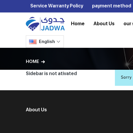
Service Warranty Policy
payment method
Home
About Us
our 
English
HOME
Sidebar is not ativated
Sorry
About Us