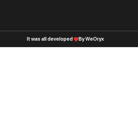
It was all developed
By WeOryx