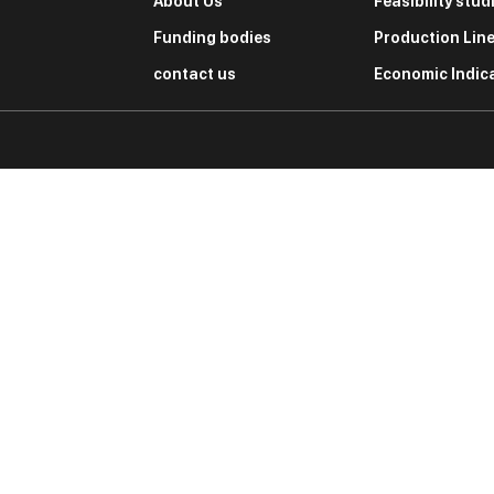
About Us
Feasibility stud
Funding bodies
Production Lin
contact us
Economic Indic