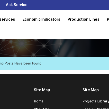
Ask Service
services
Economic Indicators
Production Lines
P
 no Posts Have been Found.
Site Map
Site Map
Home
Projects Librar