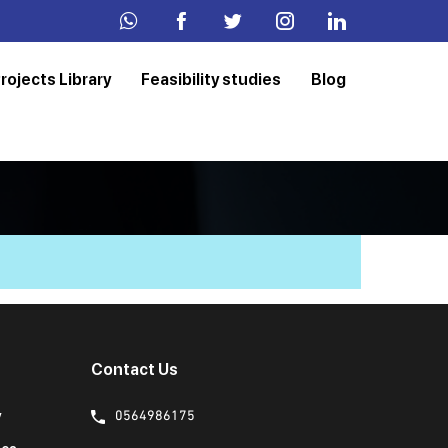
rojects Library
Feasibility studies
Blog
Contact Us
y
0564986175