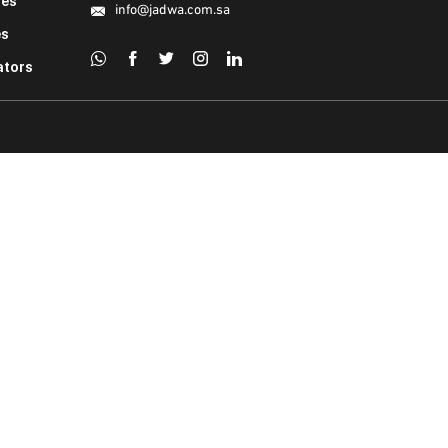
ies
info@jadwa.com.sa
es
ators